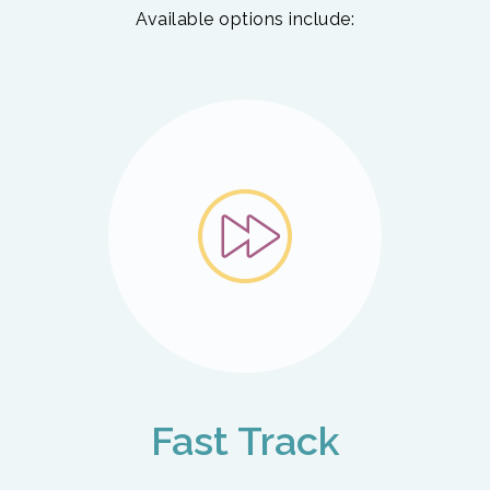
Available options include:
Fast Track