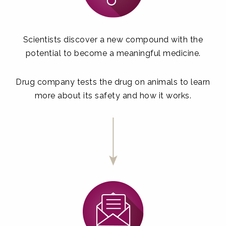
Scientists discover a new compound with the
potential to become a meaningful medicine.
Drug company tests the drug on animals to learn
more about its safety and how it works.