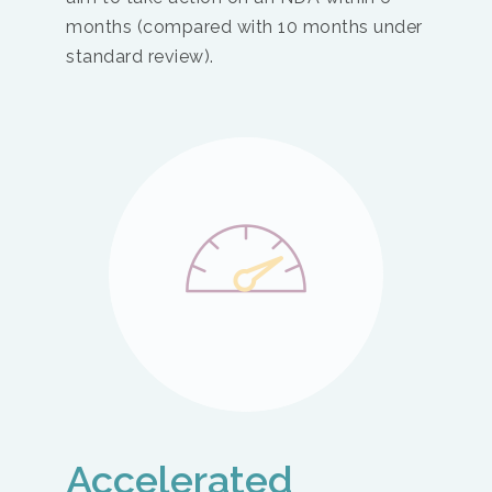
months (compared with 10 months under
standard review).
Accelerated