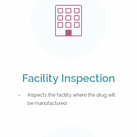
Facility Inspection
Inspects the facility where the drug will
be manufactured