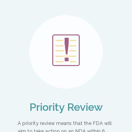
Priority Review
A priority review means that the FDA will
aim to take action on an NDA within 6