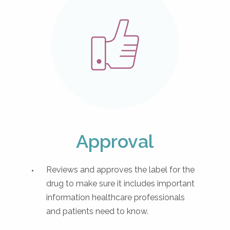
Approval
Reviews and approves the label for the
drug to make sure it includes important
information healthcare professionals
and patients need to know.