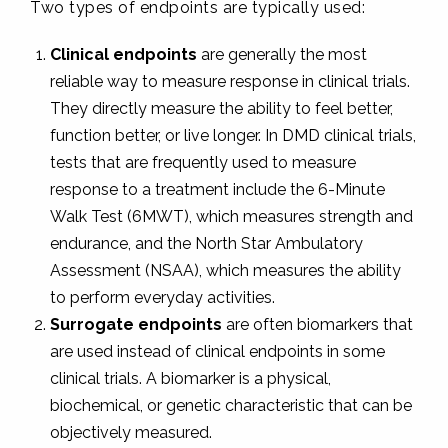
Two types of endpoints are typically used:
Clinical endpoints
are generally the most
reliable way to measure response in clinical trials.
They directly measure the ability to feel better,
function better, or live longer. In DMD clinical trials,
tests that are frequently used to measure
response to a treatment include the 6-Minute
Walk Test (6MWT), which measures strength and
endurance, and the North Star Ambulatory
Assessment (NSAA), which measures the ability
to perform everyday activities.
Surrogate endpoints
are often biomarkers that
are used instead of clinical endpoints in some
clinical trials. A biomarker is a physical,
biochemical, or genetic characteristic that can be
objectively measured.