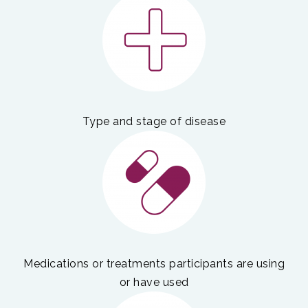
Type and stage of disease
Medications or treatments participants are using
or have used