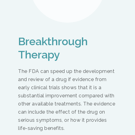
Breakthrough
Therapy
The FDA can speed up the development
and review of a drug if evidence from
early clinical trials shows that it is a
substantial improvement compared with
other available treatments. The evidence
can include the effect of the drug on
serious symptoms, or how it provides
life-saving benefits.