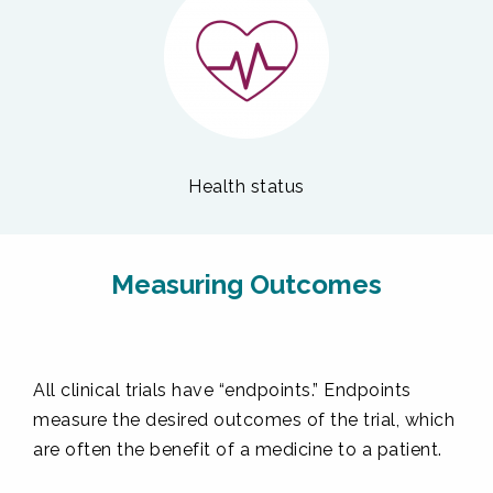
Health status
Measuring Outcomes
All clinical trials have “endpoints.” Endpoints
measure the desired outcomes of the trial, which
are often the benefit of a medicine to a patient.