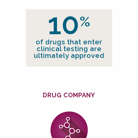
10
%
of drugs that enter
clinical
testing are
ultimately approved
DRUG COMPANY