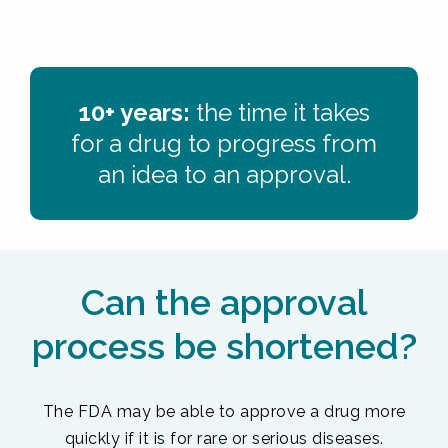
10+ years:
the time it takes
for a drug to progress from
an idea to an approval.
Can the approval
process be shortened?
The FDA may be able to approve a drug more
quickly if it is for rare or serious diseases.