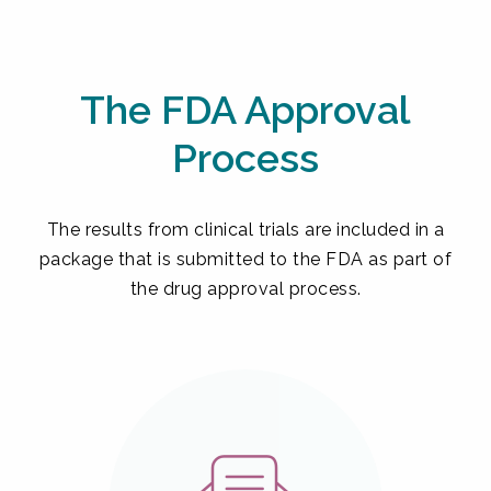
The FDA Approval
Process
The results from clinical trials are included in a
package that is submitted to the FDA as part of
the drug approval process.