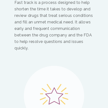
Fast track is a process designed to help
shorten the time it takes to develop and
review drugs that treat serious conditions
and fill an unmet medical need. It allows
early and frequent communication
between the drug company and the FDA
to help resolve questions and issues
quickly.