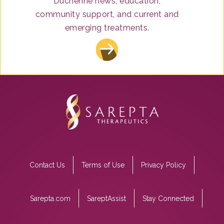
Duchenne news, education,
After a drug has been approved and is on the
community support, and current and
market, the drug company continues to monitor
emerging treatments.
its safety for months and years after approval
and submits this information to the FDA.
Footer
Contact Us
Terms of Use
Privacy Policy
menu
Sarepta.com
SareptAssist
Stay Connected