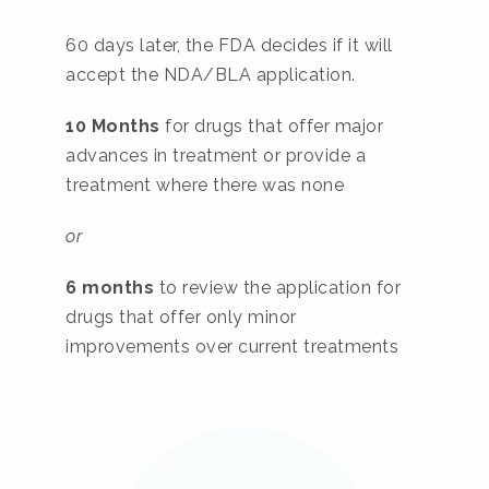
60 days later, the FDA decides if it will
accept the NDA/BLA application.
10 Months
for drugs that offer major
advances in treatment or provide a
treatment where there was none
or
6 months
to review the application for
drugs that offer only minor
improvements over current treatments