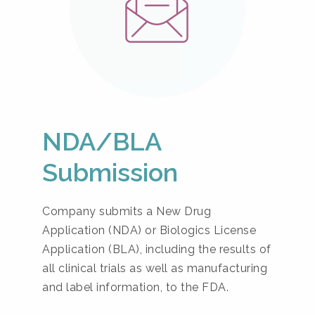
NDA/BLA
Submission
Company submits a New Drug
Application (NDA) or Biologics License
Application (BLA), including the results of
all clinical trials as well as manufacturing
and label information, to the FDA.