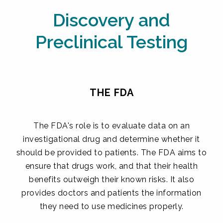
Discovery and
Preclinical Testing
THE FDA
The FDA's role is to evaluate data on an
investigational drug and determine whether it
should be provided to patients. The FDA aims to
ensure that drugs work, and that their health
benefits outweigh their known risks. It also
provides doctors and patients the information
they need to use medicines properly.