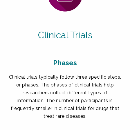
Clinical Trials
Phases
Clinical trials typically follow three specific steps,
or phases. The phases of clinical trials help
researchers collect different types of
information. The number of participants is
frequently smaller in clinical trials for drugs that
treat rare diseases.