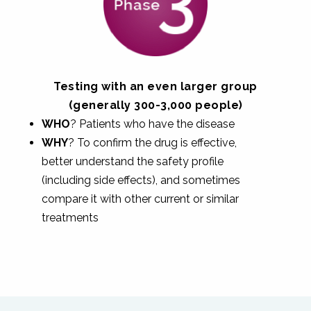
Testing with an even larger group
(generally 300-3,000 people)
WHO
? Patients who have the disease
WHY
? To confirm the drug is effective,
better understand the safety profile
(including side effects), and sometimes
compare it with other current or similar
treatments