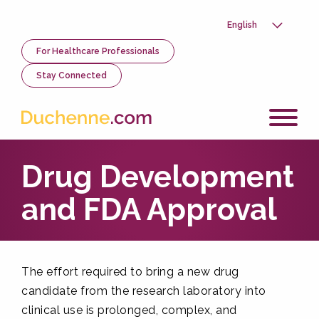
Skip
to
Select
main
your
content
Utility
For Healthcare Professionals
language
Menu
Stay Connected
Drug Development
and FDA Approval
The effort required to bring a new drug
candidate from the research laboratory into
clinical use is prolonged, complex, and