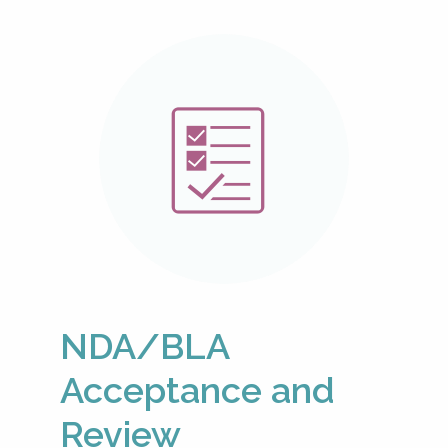
NDA/BLA
Acceptance and
Review