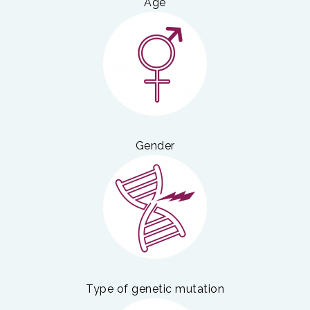
Age
Gender
Type of genetic mutation