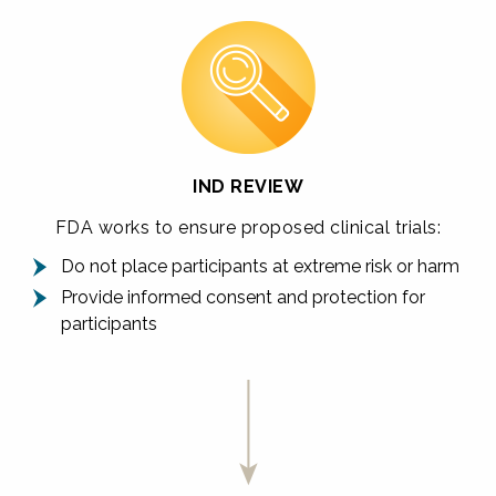
IND REVIEW
FDA works to ensure proposed clinical trials:
Do not place participants at extreme risk or harm
Provide informed consent and protection for
participants