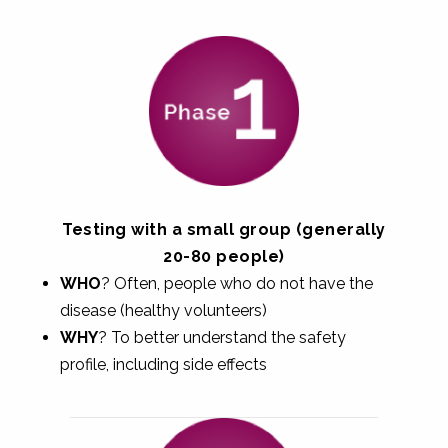
Testing with a small group (generally
20-80 people)
WHO
? Often, people who do not have the
disease (healthy volunteers)
WHY
? To better understand the safety
profile, including side effects