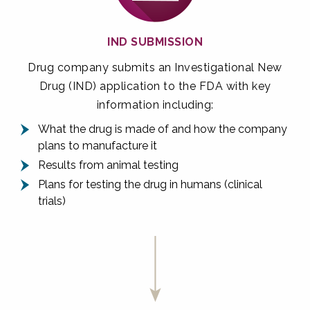
IND SUBMISSION
Drug company submits an Investigational New
Drug (IND) application to the FDA with key
information including:
What the drug is made of and how the company
plans to manufacture it
Results from animal testing
Plans for testing the drug in humans (clinical
trials)