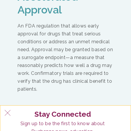
Approval
An FDA regulation that allows early
approval for drugs that treat serious
conditions or address an unmet medical
need. Approval may be granted based on
a surrogate endpoint—a measure that
reasonably predicts how well a drug may
work. Confirmatory trials are required to
verify that the drug has clinical benefit to
patients.
Stay Connected
Postmarketing Safety Monitoring
Sign up to be the first to know about