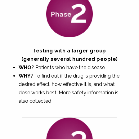
Testing with a larger group
(generally several hundred people)
WHO
? Patients who have the disease
WHY
? To find out if the drug is providing the
desired effect, how effective it is, and what
dose works best. More safety information is
also collected