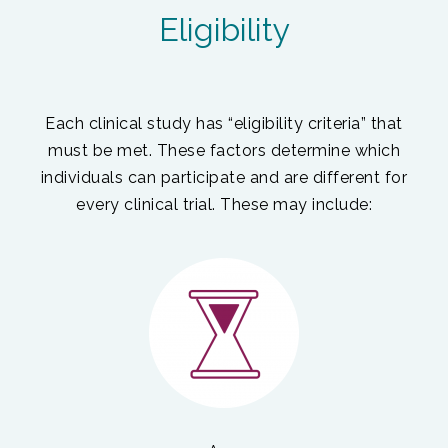
Eligibility
Each clinical study has “eligibility criteria” that
must be met. These factors determine which
individuals can participate and are different for
every clinical trial. These may include: