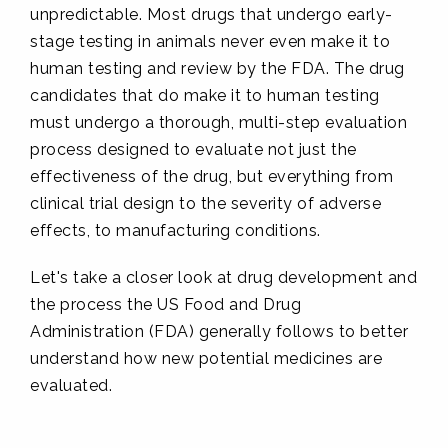
unpredictable. Most drugs that undergo early-
stage testing in animals never even make it to
human testing and review by the FDA. The drug
candidates that do make it to human testing
must undergo a thorough, multi-step evaluation
process designed to evaluate not just the
effectiveness of the drug, but everything from
clinical trial design to the severity of adverse
effects, to manufacturing conditions.
Let's take a closer look at drug development and
the process the US Food and Drug
Administration (FDA) generally follows to better
understand how new potential medicines are
evaluated.