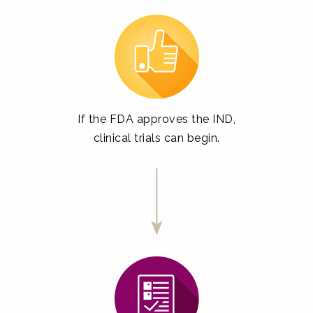
If the FDA approves the IND,
clinical trials can begin.